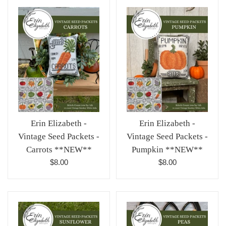
Erin Elizabeth -
Erin Elizabeth -
Vintage Seed Packets -
Vintage Seed Packets -
Pumpkin **NEW**
Carrots **NEW**
Regular
Regular
$8.00
$8.00
price
price