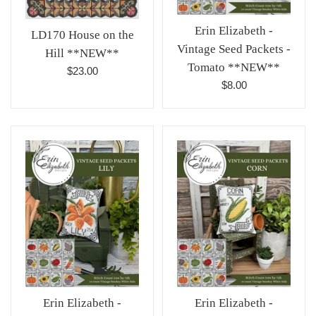
Erin Elizabeth -
LD170 House on the
Vintage Seed Packets -
Hill **NEW**
Tomato **NEW**
Regular
$23.00
Regular
$8.00
price
price
Erin Elizabeth -
Erin Elizabeth -