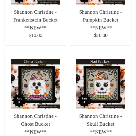
Shannon Christine -
Shannon Christine -
Pumpkin Bucket
Frankenstein Bucket
**NEW**
**NEW**
Regular
Regular
$10.00
$10.00
price
price
Shannon Christine -
Shannon Christine -
Ghost Bucket
Skull Bucket
**NEW**
**NEW**