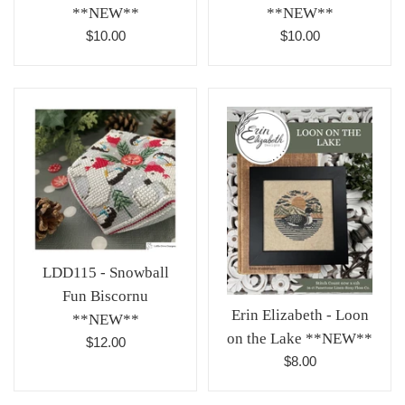
**NEW**
**NEW**
Regular
Regular
$10.00
$10.00
price
price
LDD115 - Snowball
Fun Biscornu
Erin Elizabeth - Loon
**NEW**
on the Lake **NEW**
Regular
$12.00
Regular
$8.00
price
price