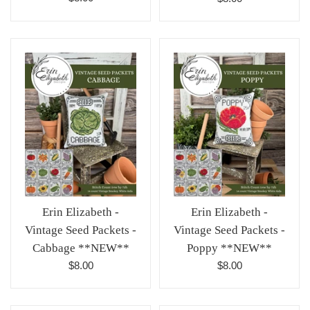
price
price
Erin Elizabeth -
Erin Elizabeth -
Vintage Seed Packets -
Vintage Seed Packets -
Cabbage **NEW**
Poppy **NEW**
Regular
Regular
$8.00
$8.00
price
price