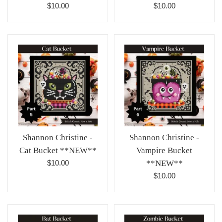
Regular
Regular
$10.00
$10.00
price
price
Shannon Christine -
Shannon Christine -
Cat Bucket **NEW**
Vampire Bucket
Regular
$10.00
**NEW**
price
Regular
$10.00
price