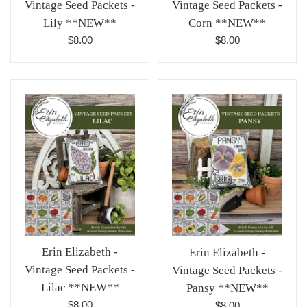
Vintage Seed Packets -
Vintage Seed Packets -
Lily **NEW**
Corn **NEW**
Regular
Regular
$8.00
$8.00
price
price
Erin Elizabeth -
Erin Elizabeth -
Vintage Seed Packets -
Vintage Seed Packets -
Lilac **NEW**
Pansy **NEW**
Regular
Regular
$8.00
$8.00