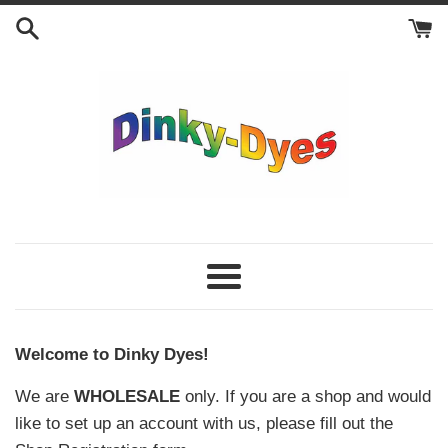
Skip
to
content
Dinky
Dyes
Menu
Welcome to Dinky Dyes!
We are
WHOLESALE
only. If you are a shop and would
like to set up an account with us, please fill out the