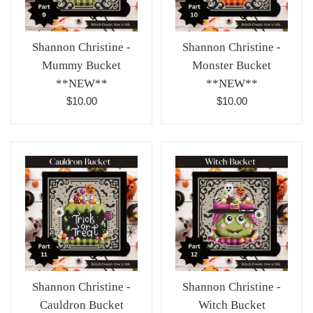
Shannon Christine -
Shannon Christine -
Mummy Bucket
Monster Bucket
**NEW**
**NEW**
Regular
Regular
$10.00
$10.00
price
price
Shannon Christine -
Shannon Christine -
Cauldron Bucket
Witch Bucket