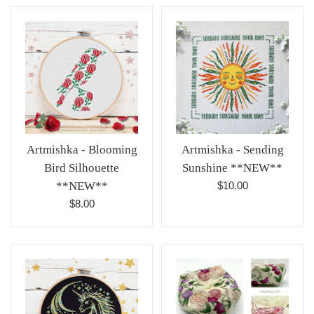
Artmishka - Blooming
Artmishka - Sending
Bird Silhouette
Sunshine **NEW**
Regular
**NEW**
$10.00
price
Regular
$8.00
price