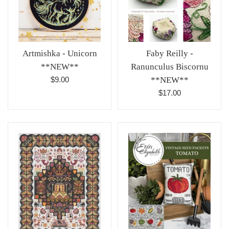
Artmishka - Unicorn
Faby Reilly -
**NEW**
Ranunculus Biscornu
Regular
$9.00
**NEW**
price
Regular
$17.00
price