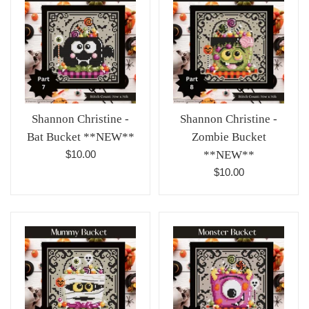
Shannon Christine -
Shannon Christine -
Bat Bucket **NEW**
Zombie Bucket
Regular
$10.00
**NEW**
price
Regular
$10.00
price