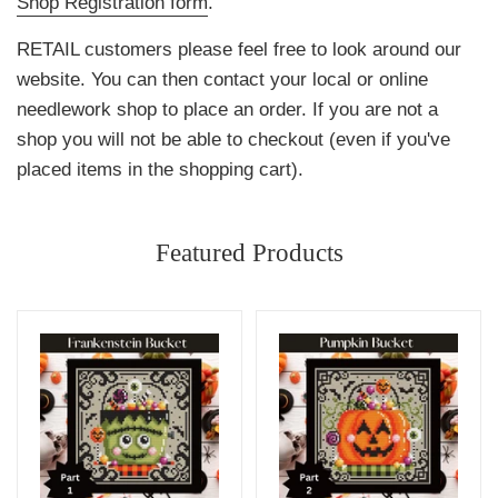
Shop Registration form
.
RETAIL customers please feel free to look around our
website. You can then contact your local or online
needlework shop to place an order. If you are not a
shop you will not be able to checkout (even if you've
placed items in the shopping cart).
Featured Products