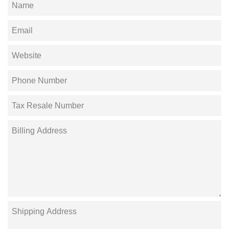
Name
Email
Website
Phone
Number
Tax
Resale
Number
Billing
Address
Shipping
Address