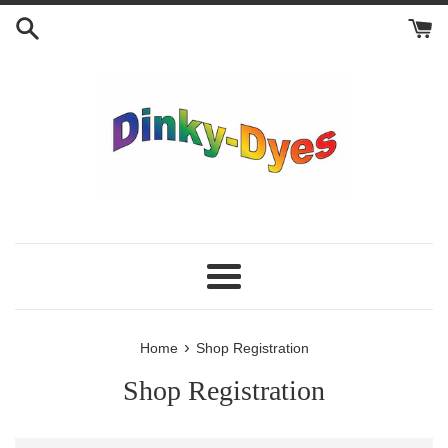
Skip
to
content
Menu
›
Home
Shop Registration
Shop Registration