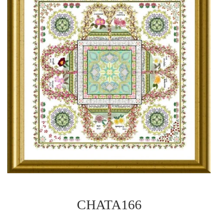
CHATA166