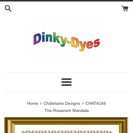
Skip
to
content
Menu
›
›
Home
Châtelaine Designs
CHATA166
The Rosarium Mandala