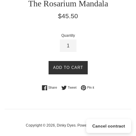
The Rosarium Mandala
Regular
$45.50
price
Quantity
ADD TO CART
Share on Facebook
Tweet on Twitter
Pin on Pinterest
Share
Tweet
Pin it
Copyright © 2026,
Dinky Dyes
.
Powered by Shopify
Cancel contract