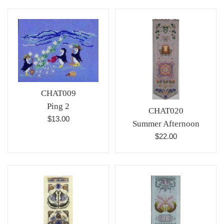
CHAT009
Ping 2
CHAT020
Regular
$13.00
Summer Afternoon
price
Regular
$22.00
price