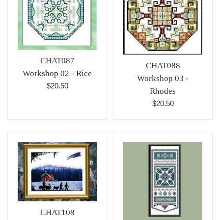
CHAT087
CHAT088
Workshop 02 - Rice
Workshop 03 -
Regular
$20.50
Rhodes
price
Regular
$20.50
price
CHAT108