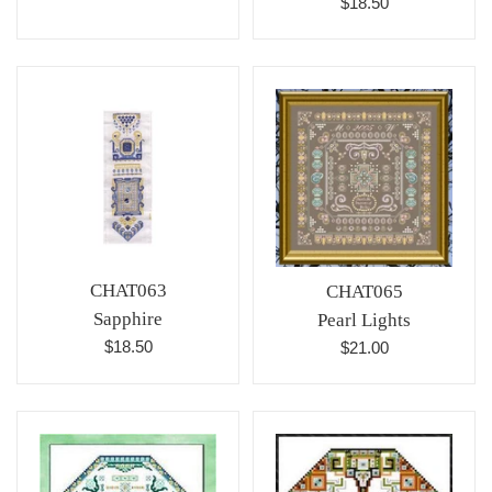
Regular
$18.50
price
price
CHAT063
CHAT065
Sapphire
Pearl Lights
Regular
Regular
$18.50
$21.00
price
price