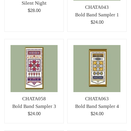
Silent Night
CHATA043
Regular
$28.00
Bold Band Sampler 1
price
Regular
$24.00
price
CHATA058
CHATA063
Bold Band Sampler 3
Bold Band Sampler 4
Regular
Regular
$24.00
$24.00
price
price