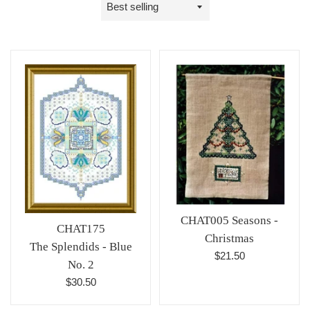
Sort
by
CHAT005 Seasons -
CHAT175
Christmas
The Splendids - Blue
Regular
$21.50
No. 2
price
Regular
$30.50
price