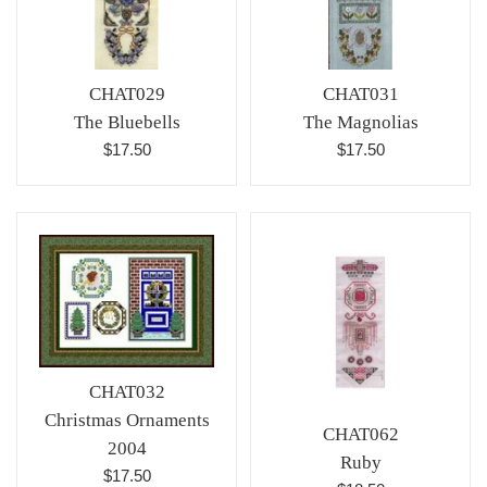
CHAT029
CHAT031
The Bluebells
The Magnolias
Regular
Regular
$17.50
$17.50
price
price
CHAT032
Christmas Ornaments
CHAT062
2004
Ruby
Regular
$17.50