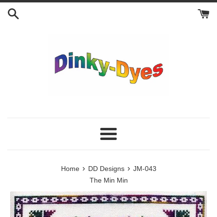
Skip
to
content
Menu
›
›
Home
DD Designs
JM-043
The Min Min