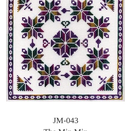
JM-043