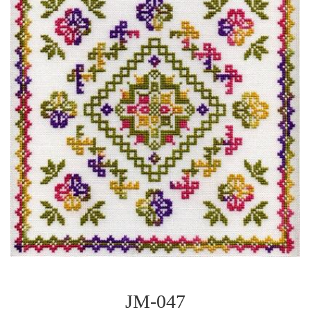
JM-047