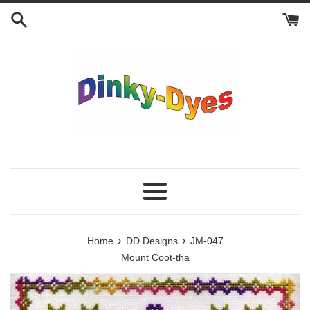
Skip
to
content
Menu
›
›
Home
DD Designs
JM-047
Mount Coot-tha