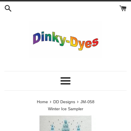
Skip
to
content
Menu
›
›
Home
DD Designs
JM-058
Winter Ice Sampler