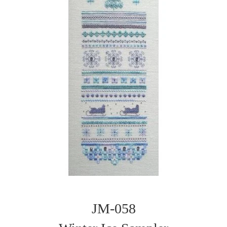
JM-058