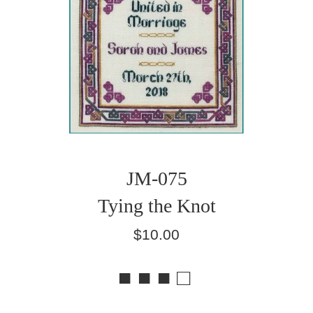
JM-075
Tying the Knot
Regular
$10.00
price
■ ■ ■ □