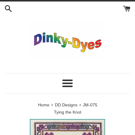
Skip
to
content
Menu
›
›
Home
DD Designs
JM-075
Tying the Knot