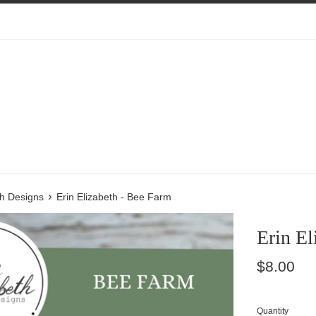
›
th Designs
Erin Elizabeth - Bee Farm
Erin El
Regular
$8.00
price
Quantity