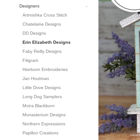
Designers
-
Artmishka Cross Stitch
Chatelaine Designs
DD Designs
Erin Elizabeth Designs
Faby Reilly Designs
Filigram
Heirloom Embroideries
Jan Houtman
Little Dove Designs
Long Dog Samplers
Moira Blackburn
Monasterium Designs
Northern Expressions
Papillon Creations