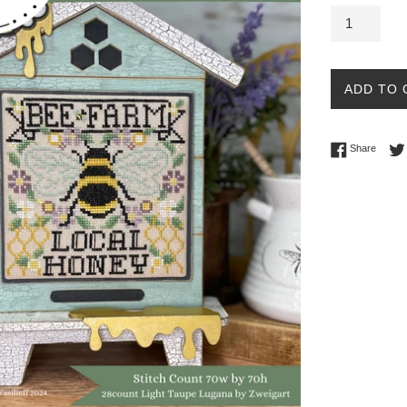
ADD TO 
Share 
Share