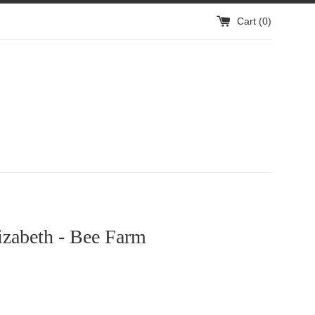
Cart (
0
)
izabeth - Bee Farm