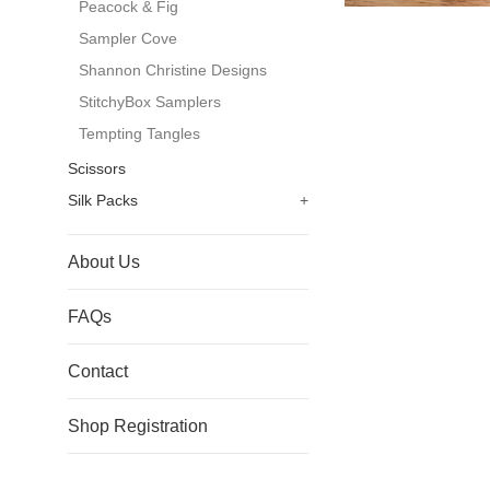
Peacock & Fig
Sampler Cove
Shannon Christine Designs
StitchyBox Samplers
Tempting Tangles
Scissors
Silk Packs
+
About Us
FAQs
Contact
Shop Registration