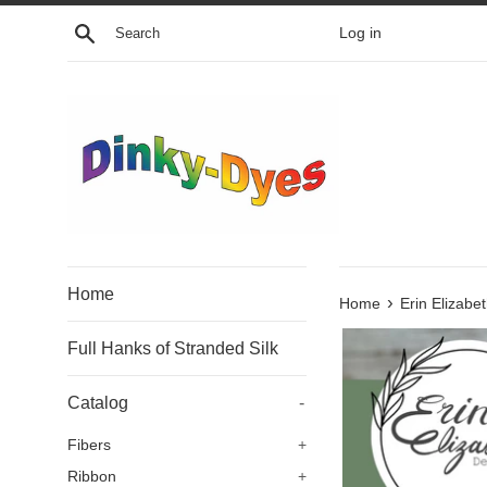
Skip
Search
Log in
to
content
Home
›
Home
Erin Elizabe
Full Hanks of Stranded Silk
Catalog
-
Fibers
+
Ribbon
+