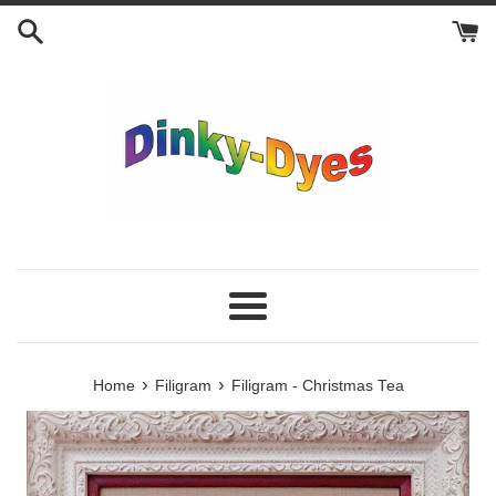
Skip
to
content
Menu
›
›
Home
Filigram
Filigram - Christmas Tea