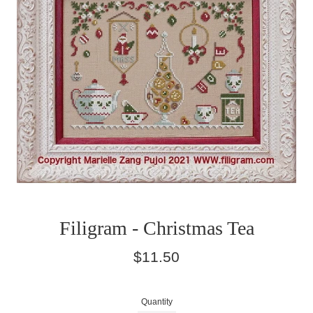
Filigram - Christmas Tea
Regular
$11.50
price
Quantity