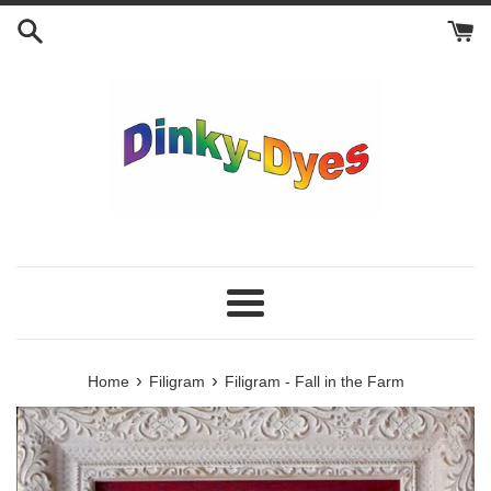
Skip
to
content
Menu
›
›
Home
Filigram
Filigram - Fall in the Farm