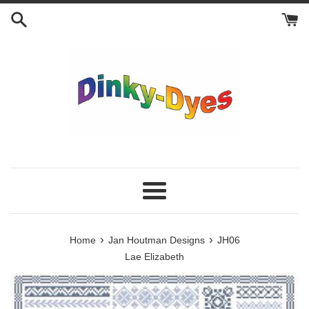
Skip
to
content
Menu
›
›
Home
Jan Houtman Designs
JH06
Lae Elizabeth