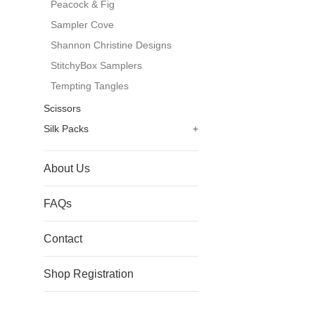
Peacock & Fig
Sampler Cove
Shannon Christine Designs
StitchyBox Samplers
Tempting Tangles
Scissors
Silk Packs
+
About Us
FAQs
Contact
Shop Registration