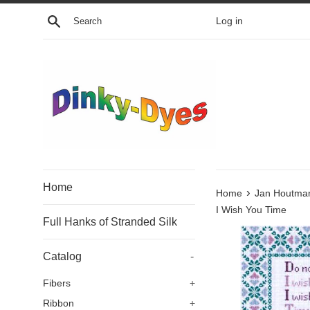
Skip
Search
Log in
to
content
Home
›
Home
Jan Houtma
I Wish You Time
Full Hanks of Stranded Silk
Catalog
-
Fibers
+
Ribbon
+