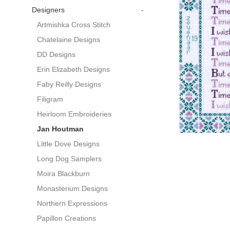
Designers
-
Artmishka Cross Stitch
Chatelaine Designs
DD Designs
Erin Elizabeth Designs
Faby Reilly Designs
Filigram
Heirloom Embroideries
Jan Houtman
Little Dove Designs
Long Dog Samplers
Moira Blackburn
Monasterium Designs
Northern Expressions
Papillon Creations