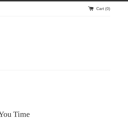
Cart (
0
)
 You Time