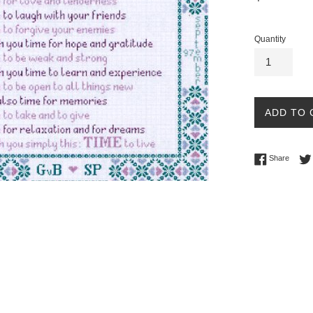
price
Quantity
ADD TO 
Share 
Share