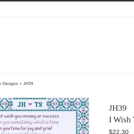
›
n Designs
JH39
JH39
I Wish
Regular
$22.30