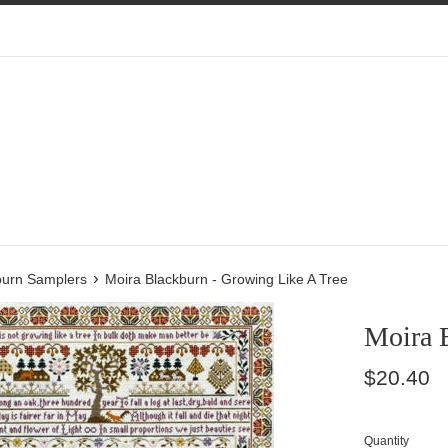
›
burn Samplers
Moira Blackburn - Growing Like A Tree
Moira 
Regular
$20.40
price
Quantity