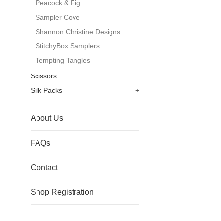
Peacock & Fig
Sampler Cove
Shannon Christine Designs
StitchyBox Samplers
Tempting Tangles
Scissors
Silk Packs
+
About Us
FAQs
Contact
Shop Registration