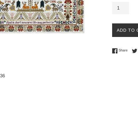
ADD TO 
Share 
Share
236