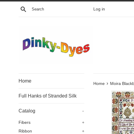
Skip
Search
Log in
to
content
Home
›
Home
Moira Black
Full Hanks of Stranded Silk
Catalog
-
Fibers
+
Ribbon
+