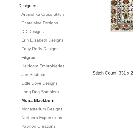
Designers
-
Artmishka Cross Stitch
Chatelaine Designs
DD Designs
Erin Elizabeth Designs
Faby Reilly Designs
Filigram
Heirloom Embroideries
Stitch Count: 331 x 
Jan Houtman
Little Dove Designs
Long Dog Samplers
Moira Blackburn
Monasterium Designs
Northern Expressions
Papillon Creations