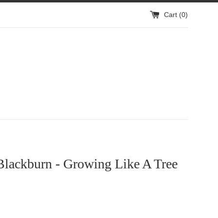
Cart (
0
)
Blackburn - Growing Like A Tree