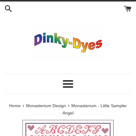
Skip
to
content
Menu
›
›
Home
Monasterium Design
Monasterium - Little Sampler
Angel