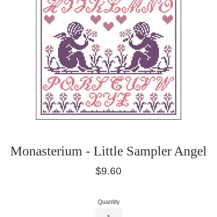
Monasterium - Little Sampler Angel
Regular
$9.60
price
Quantity