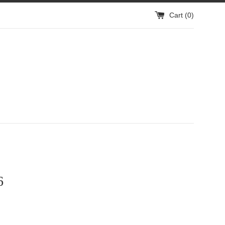
Cart (
0
)
6