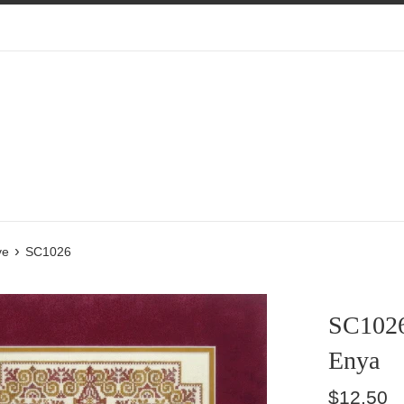
›
ve
SC1026
SC102
Enya
Regular
$12.50