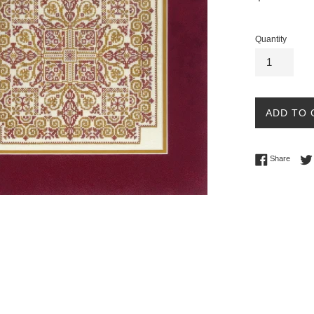
price
Quantity
ADD TO 
Share 
Share