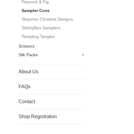
Peacock & Fig
Sampler Cove
Shannon Christine Designs
StitchyBox Samplers
Tempting Tangles
Scissors
Silk Packs
+
About Us
FAQs
Contact
Shop Registration