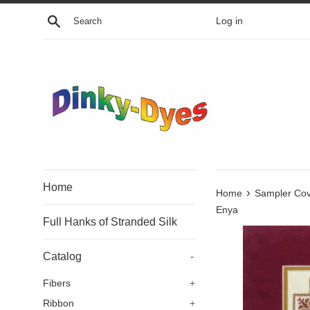
Skip
Search
Log in
to
content
Home
›
Home
Sampler Co
Enya
Full Hanks of Stranded Silk
Catalog
-
Fibers
+
Ribbon
+