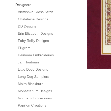
Designers
-
Artmishka Cross Stitch
Chatelaine Designs
DD Designs
Erin Elizabeth Designs
Faby Reilly Designs
Filigram
Heirloom Embroideries
Jan Houtman
Little Dove Designs
Long Dog Samplers
Moira Blackburn
Monasterium Designs
Northern Expressions
Papillon Creations