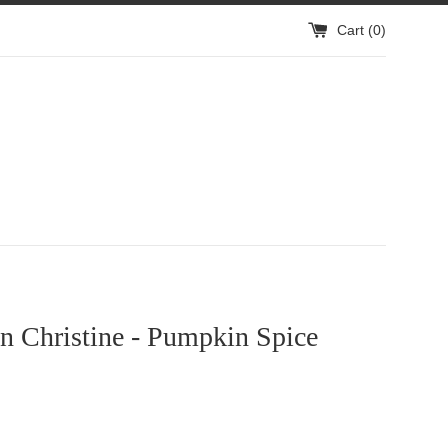
Cart (
0
)
n Christine - Pumpkin Spice