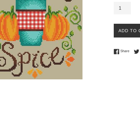
ADD TO 
Share 
Share