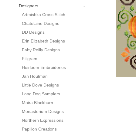
Designers
-
Artmishka Cross Stitch
Chatelaine Designs
DD Designs
Erin Elizabeth Designs
Faby Reilly Designs
Filigram
Heirloom Embroideries
Jan Houtman
Little Dove Designs
Long Dog Samplers
Moira Blackburn
Monasterium Designs
Northern Expressions
Papillon Creations