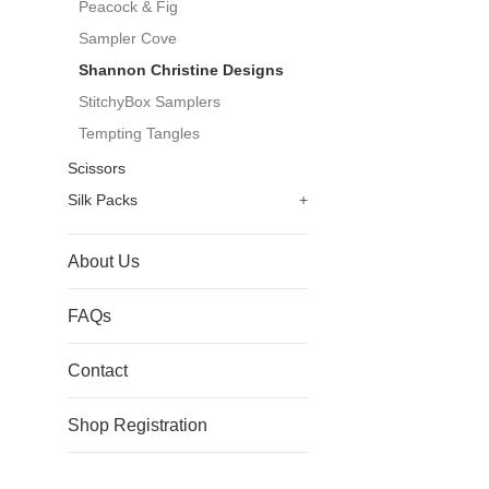
Peacock & Fig
Sampler Cove
Shannon Christine Designs
StitchyBox Samplers
Tempting Tangles
Scissors
Silk Packs
+
About Us
FAQs
Contact
Shop Registration