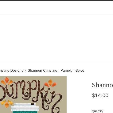
›
istine Designs
Shannon Christine - Pumpkin Spice
Shanno
Regular
$14.00
price
Quantity