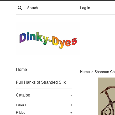
Skip
Search
Log in
to
content
Home
›
Home
Shannon Chr
Full Hanks of Stranded Silk
Catalog
-
Fibers
+
Ribbon
+