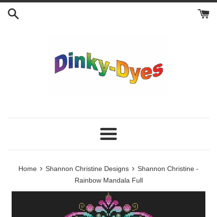
Skip
to
content
Menu
›
›
Home
Shannon Christine Designs
Shannon Christine -
Rainbow Mandala Full