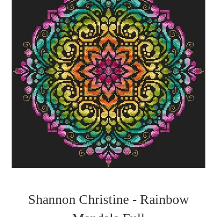
Shannon Christine - Rainbow