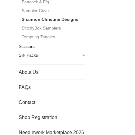
Peacock & Fig
Sampler Cove
Shannon Christine Designs
StitchyBox Samplers
Tempting Tangles
Scissors
Silk Packs
+
About Us
FAQs
Contact
Shop Registration
Needlework Marketplace 2026