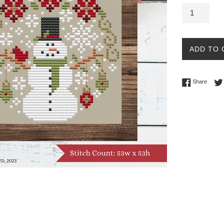
ADD TO 
Share 
Share