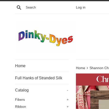
Skip
Search
Log in
to
content
Home
›
Home
Shannon Chr
Full Hanks of Stranded Silk
Catalog
-
Fibers
+
Ribbon
+