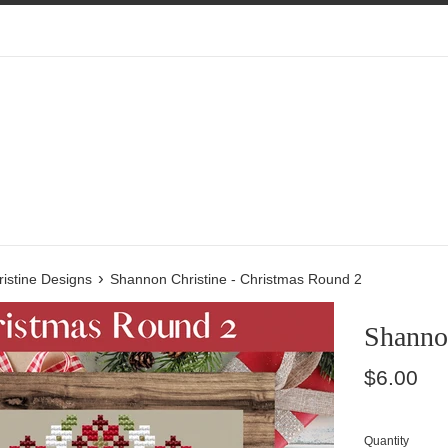
›
istine Designs
Shannon Christine - Christmas Round 2
Shanno
Regular
$6.00
price
Quantity