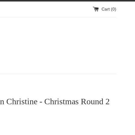
Cart (
0
)
n Christine - Christmas Round 2