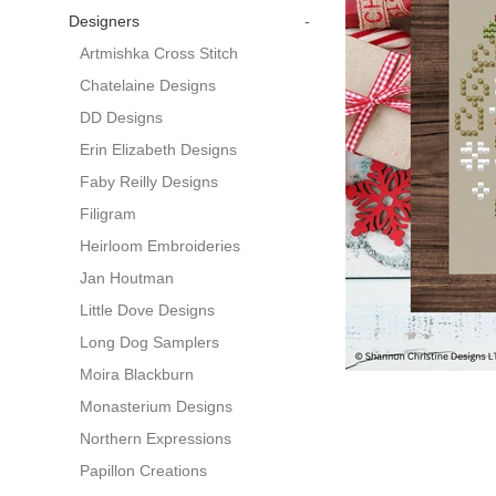
Designers
-
Artmishka Cross Stitch
Chatelaine Designs
DD Designs
Erin Elizabeth Designs
Faby Reilly Designs
Filigram
Heirloom Embroideries
Jan Houtman
Little Dove Designs
Long Dog Samplers
Moira Blackburn
Monasterium Designs
Northern Expressions
Papillon Creations