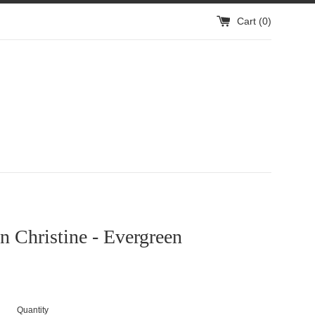
Cart (
0
)
 Christine - Evergreen
Quantity