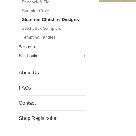
Peacock & Fig
Sampler Cove
Shannon Christine Designs
StitchyBox Samplers
Tempting Tangles
Scissors
Silk Packs
+
About Us
FAQs
Contact
Shop Registration