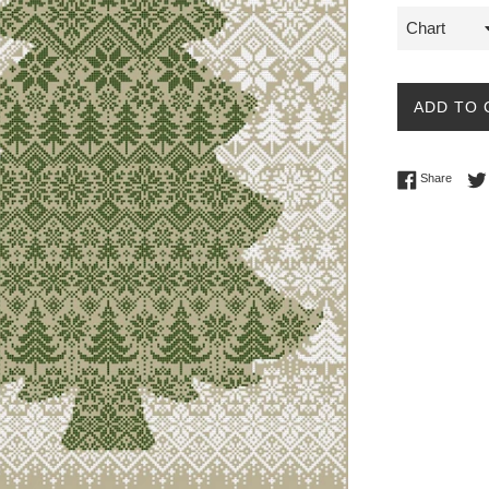
ADD TO 
Share 
Share