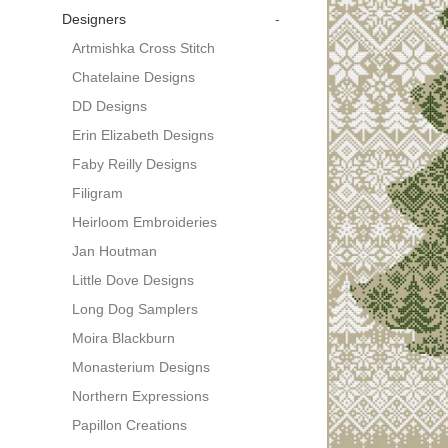
Designers
-
Artmishka Cross Stitch
Chatelaine Designs
DD Designs
Erin Elizabeth Designs
Faby Reilly Designs
Filigram
Heirloom Embroideries
Jan Houtman
Little Dove Designs
Long Dog Samplers
Moira Blackburn
Monasterium Designs
Northern Expressions
Papillon Creations