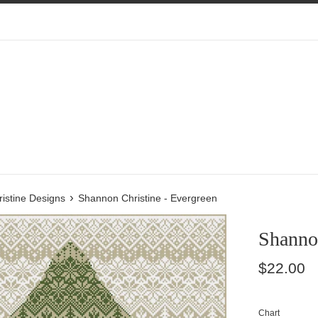
›
istine Designs
Shannon Christine - Evergreen
Shannon
Regular
$22.00
price
Chart