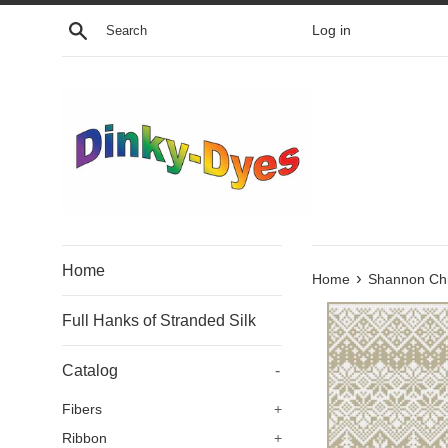
Skip
Search
Log in
to
content
Home
›
Home
Shannon Chr
Full Hanks of Stranded Silk
Catalog
-
Fibers
+
Ribbon
+