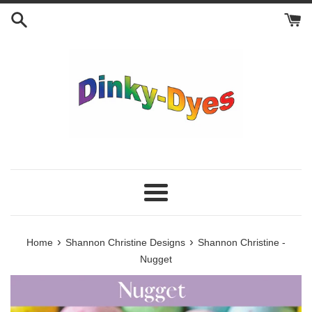
Skip
to
content
Menu
›
›
Home
Shannon Christine Designs
Shannon Christine -
Nugget