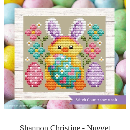
Shannon Christine - Nugget