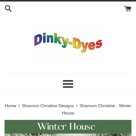
Skip
to
content
Menu
›
›
Home
Shannon Christine Designs
Shannon Christine - Winter
House