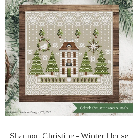
Shannon Christine - Winter House