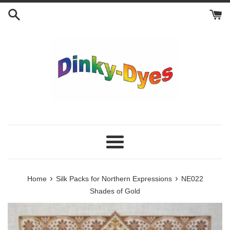
Skip
to
content
Menu
›
›
Home
Silk Packs for Northern Expressions
NE022
Shades of Gold