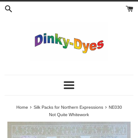
Skip
to
content
Menu
›
›
Home
Silk Packs for Northern Expressions
NE030
Not Quite Whitework