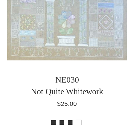
NE030
Not Quite Whitework
Regular
$25.00
price
■ ■ ■ □