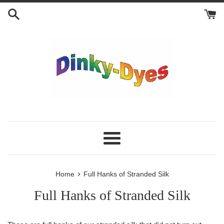
Skip
to
content
Menu
›
Home
Full Hanks of Stranded Silk
Full Hanks of Stranded Silk