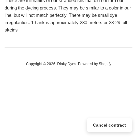
These are full hanks of our stranded silk that did not turn out
during the dyeing process. They may be similar to a color in our
line, but will not match perfectly. There may be small dye
irregularities. 1 hank is approximately 230 meters or 28-29 full
skeins
Copyright © 2026,
Dinky Dyes
.
Powered by Shopify
Cancel contract