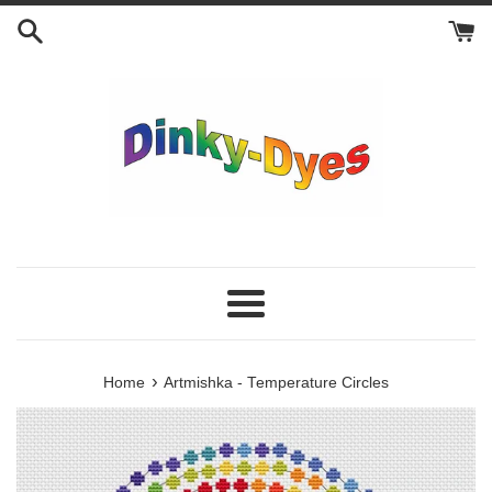
Skip
to
content
Menu
›
Home
Artmishka - Temperature Circles