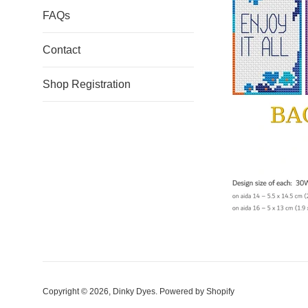
FAQs
Contact
Shop Registration
Copyright © 2026,
Dinky Dyes
.
Powered by Shopify