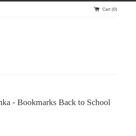
Cart (
0
)
hka - Bookmarks Back to School