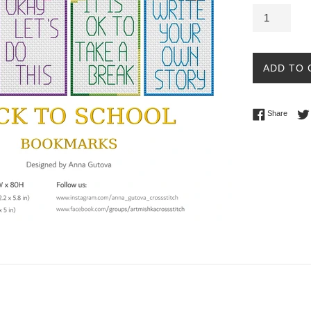
ADD TO 
Share 
Share