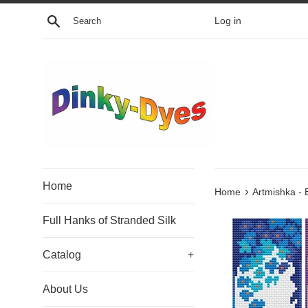
Skip
Search
Log in
to
content
Home
›
Home
Artmishka -
Full Hanks of Stranded Silk
Catalog
+
About Us