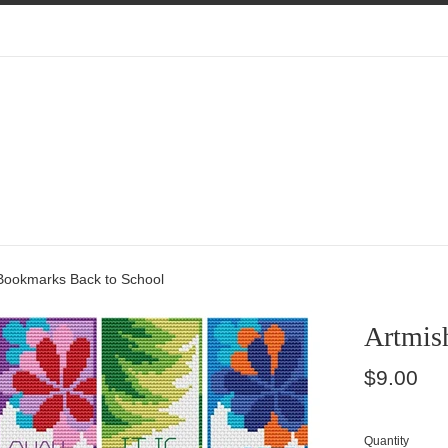
 Bookmarks Back to School
Artmis
Regular
$9.00
price
Quantity