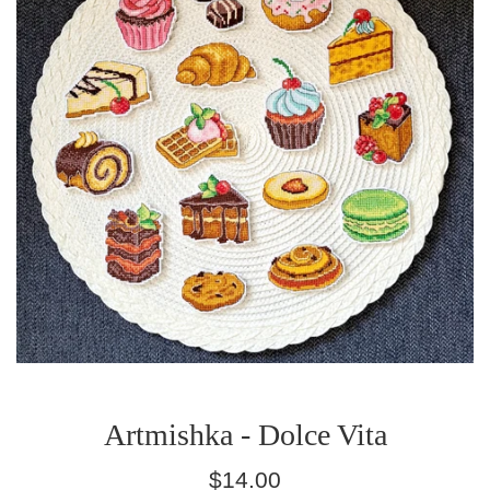
Artmishka - Dolce Vita
Regular
$14.00