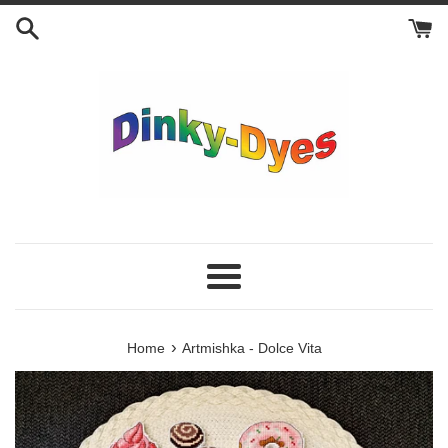
Skip
to
content
Menu
›
Home
Artmishka - Dolce Vita