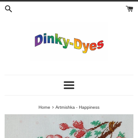
Skip
to
content
Menu
›
Home
Artmishka - Happiness