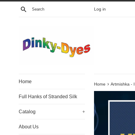
Skip
Search
Log in
to
content
Home
›
Home
Artmishka - 
Full Hanks of Stranded Silk
Catalog
+
About Us