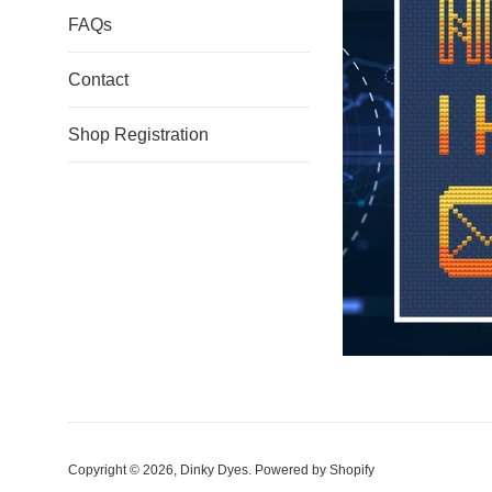
FAQs
Contact
Shop Registration
Copyright © 2026,
Dinky Dyes
.
Powered by Shopify