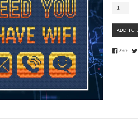
ADD TO 
Share 
Share