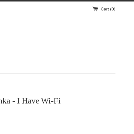
Cart (
0
)
ka - I Have Wi-Fi