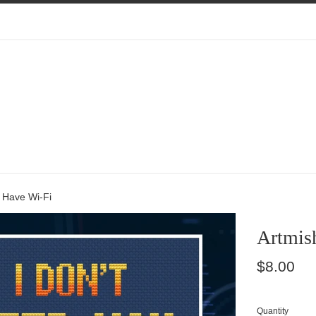
I Have Wi-Fi
Artmish
Regular
$8.00
price
Quantity