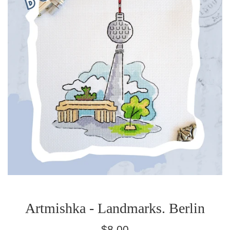
Artmishka - Landmarks. Berlin
Regular
$8.00