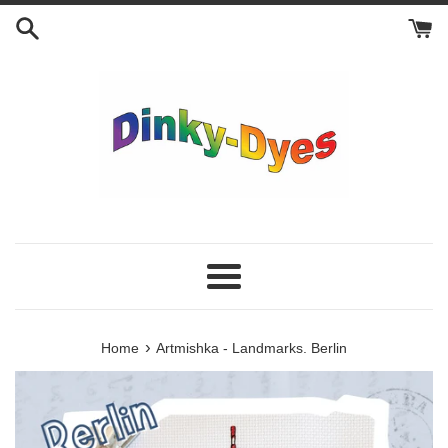
Skip
to
content
Menu
›
Home
Artmishka - Landmarks. Berlin