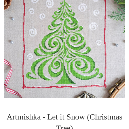
Artmishka - Let it Snow (Christmas
Tree)