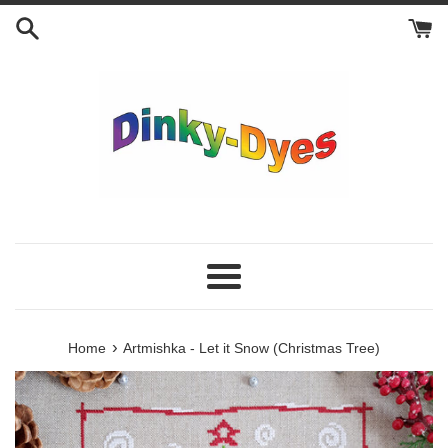
Skip
to
content
Menu
›
Home
Artmishka - Let it Snow (Christmas Tree)