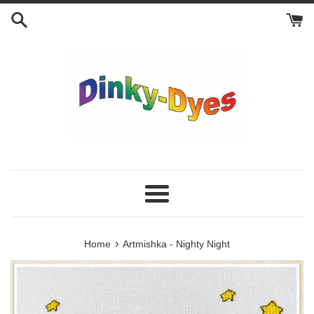
Skip
to
content
Menu
›
Home
Artmishka - Nighty Night