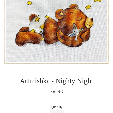
Artmishka - Nighty Night
Regular
$9.90
price
Quantity