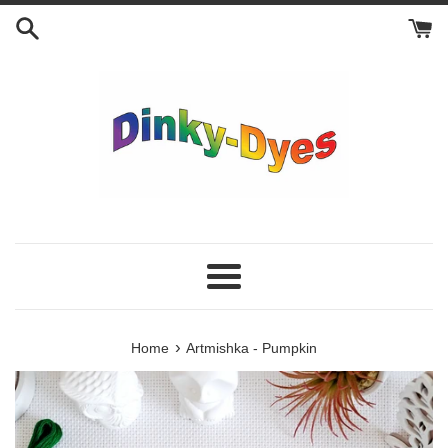
Skip
to
content
Menu
›
Home
Artmishka - Pumpkin