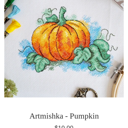
Artmishka - Pumpkin
Regular
$10.00