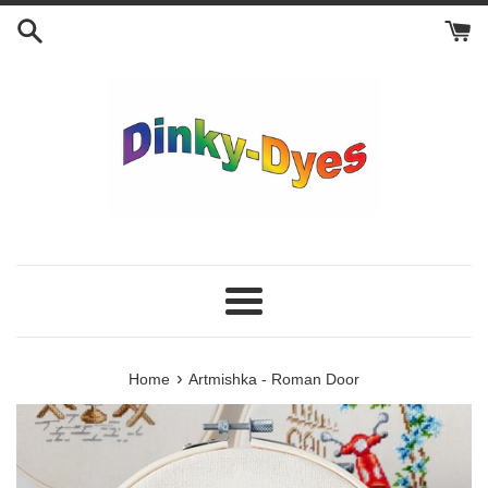
Skip
to
content
Menu
›
Home
Artmishka - Roman Door