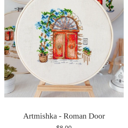
Artmishka - Roman Door
Regular
$8.00