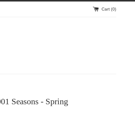
Cart (
0
)
1 Seasons - Spring