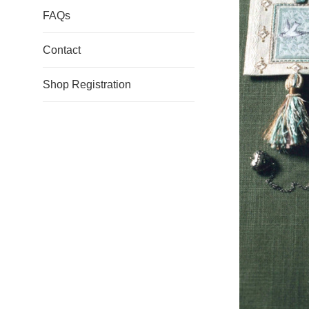
FAQs
Contact
Shop Registration