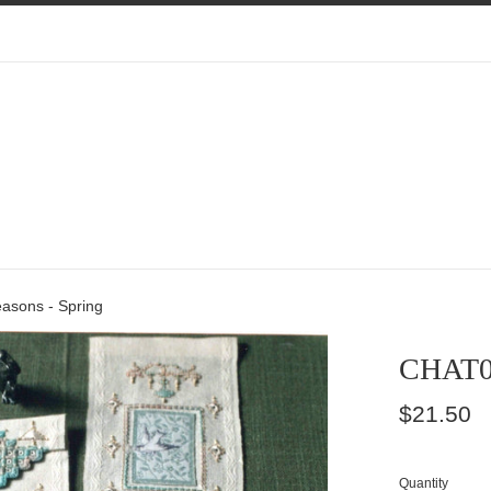
sons - Spring
CHAT00
Regular
$21.50
price
Quantity