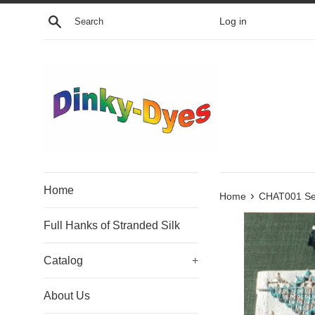
Skip
Search
Log in
to
content
Home
›
Home
CHAT001 Sea
Full Hanks of Stranded Silk
Catalog
+
About Us