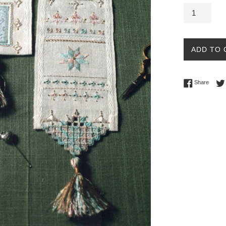
ADD TO 
Share 
Share