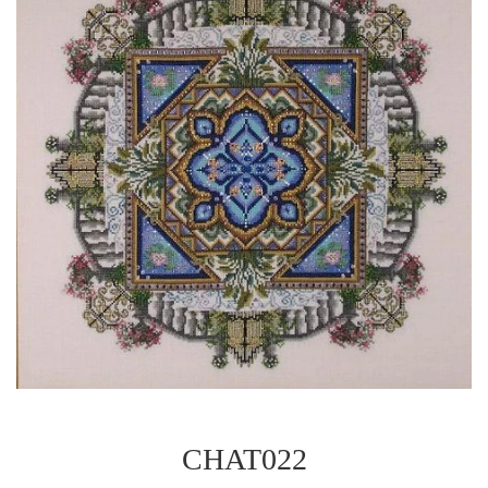
CHAT022