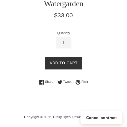
Watergarden
Regular
$33.00
price
Quantity
ADD TO CART
Share on Facebook
Tweet on Twitter
Pin on Pinterest
Share
Tweet
Pin it
Copyright © 2026,
Dinky Dyes
.
Powered by Shopify
Cancel contract