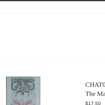
CHAT0
The Ma
Regular
$17.50