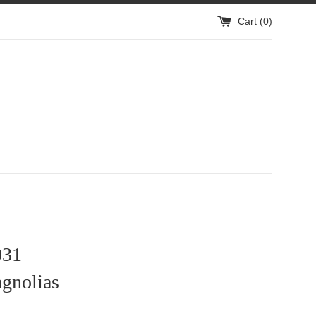
Cart (
0
)
31
gnolias