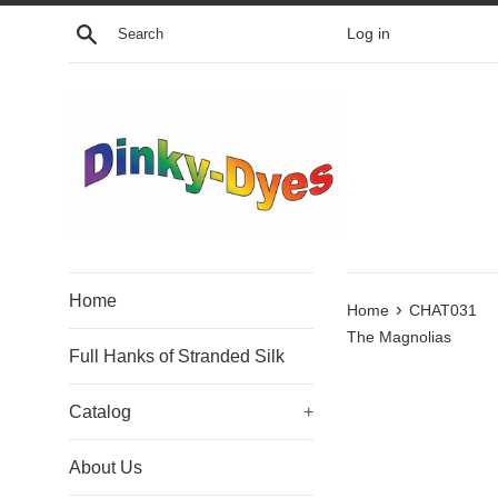
Skip
Search
Log in
to
content
Home
›
Home
CHAT031
The Magnolias
Full Hanks of Stranded Silk
Catalog
+
About Us