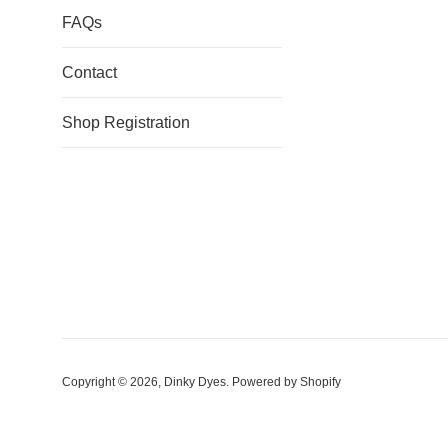
FAQs
Contact
Shop Registration
Copyright © 2026,
Dinky Dyes
.
Powered by Shopify