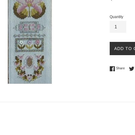
price
Quantity
ADD TO 
Share 
Share