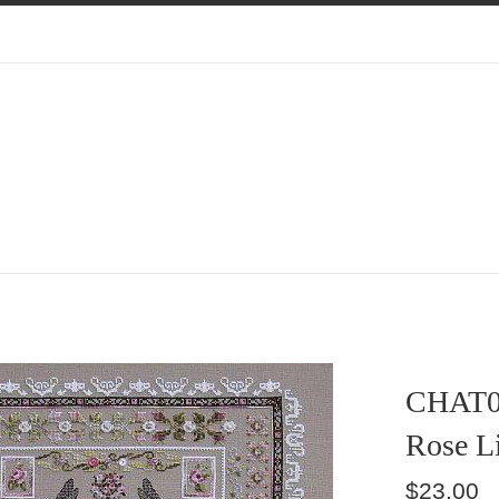
CHAT0
Rose L
Regular
$23.00