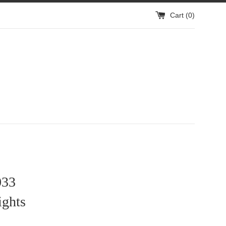
Cart (
0
)
33
ights