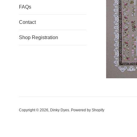
FAQs
Contact
Shop Registration
Copyright © 2026,
Dinky Dyes
.
Powered by Shopify