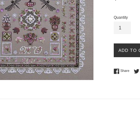
price
Quantity
ADD TO 
Share 
Share