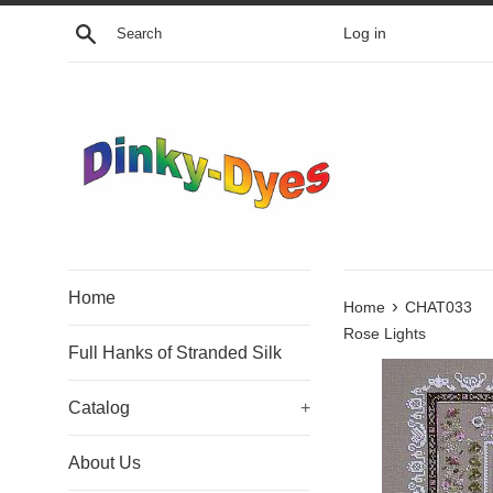
Skip
Search
Log in
to
content
Home
›
Home
CHAT033
Rose Lights
Full Hanks of Stranded Silk
Catalog
+
About Us