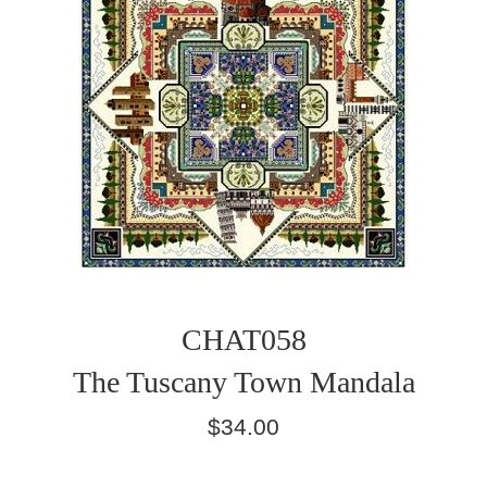
CHAT058
The Tuscany Town Mandala
Regular
$34.00
price