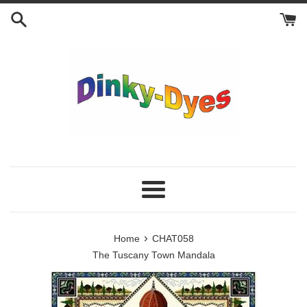
Skip
to
content
Menu
›
Home
CHAT058
The Tuscany Town Mandala