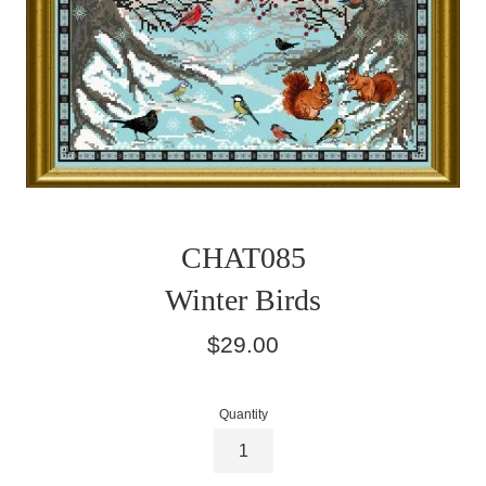
CHAT085
Winter Birds
Regular
$29.00
price
Quantity