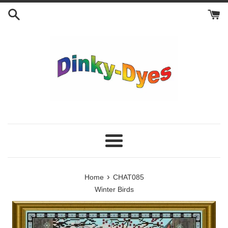
Skip
to
content
Menu
›
Home
CHAT085
Winter Birds