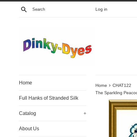
Skip
Search
Log in
to
content
Home
›
Home
CHAT122
The Sparkling Peaco
Full Hanks of Stranded Silk
Catalog
+
About Us