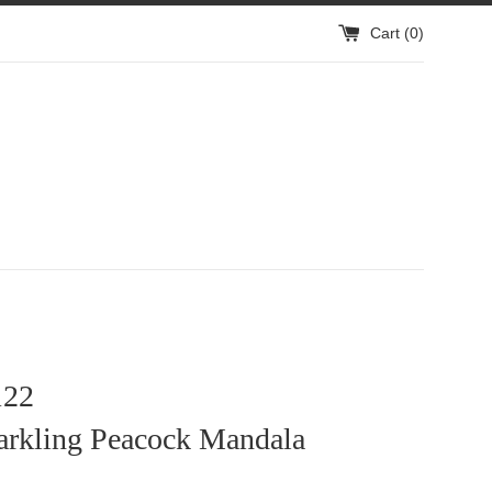
Cart (
0
)
22
arkling Peacock Mandala