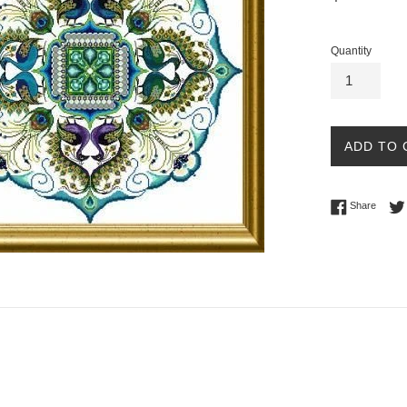
price
Quantity
ADD TO 
Share 
Share