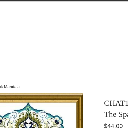
ck Mandala
CHAT1
The Sp
Regular
$44.00