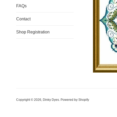
FAQs
Contact
Shop Registration
Copyright © 2026,
Dinky Dyes
.
Powered by Shopify