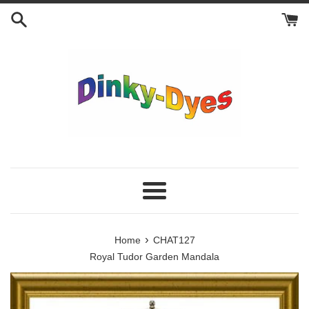
Skip
to
content
Menu
›
Home
CHAT127
Royal Tudor Garden Mandala