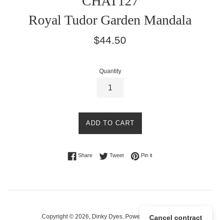
CHAT127
Royal Tudor Garden Mandala
Regular
$44.50
price
Quantity
ADD TO CART
Share on Facebook
Tweet on Twitter
Pin on Pinterest
Share
Tweet
Pin it
Copyright © 2026,
Dinky Dyes
.
Powered by Shopify
Cancel contract