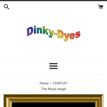
Skip
to
content
Menu
›
Home
CHAT167
The Music Angel