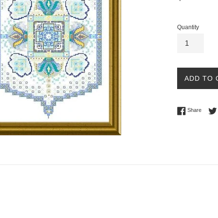
price
Quantity
ADD TO 
Share 
Share