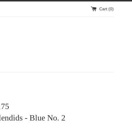
Cart (
0
)
75
endids - Blue No. 2