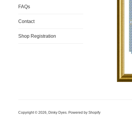
FAQs
Contact
Shop Registration
Copyright © 2026,
Dinky Dyes
.
Powered by Shopify