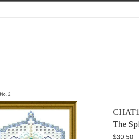
 No. 2
CHAT1
The Spl
Regular
$30.50