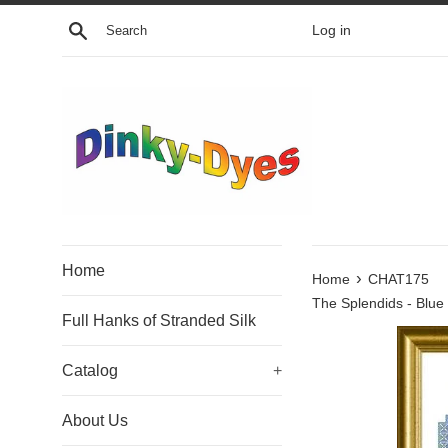
Skip
Search
Log in
to
content
Home
›
Home
CHAT175
The Splendids - Blue
Full Hanks of Stranded Silk
Catalog
+
About Us