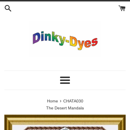
Skip
to
content
Menu
›
Home
CHATA030
The Desert Mandala