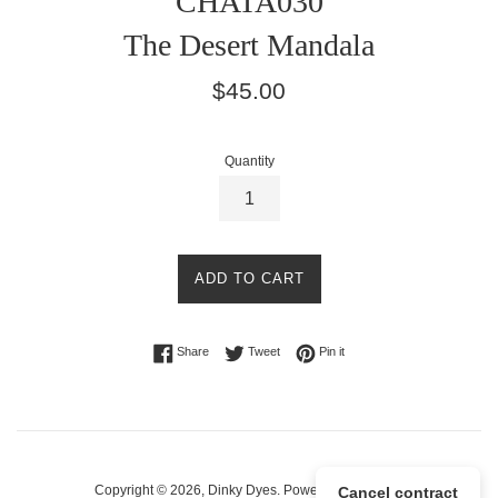
CHATA030
The Desert Mandala
Regular
$45.00
price
Quantity
ADD TO CART
Share on Facebook
Tweet on Twitter
Pin on Pinterest
Share
Tweet
Pin it
Copyright © 2026,
Dinky Dyes
.
Powered by Shopify
Cancel contract