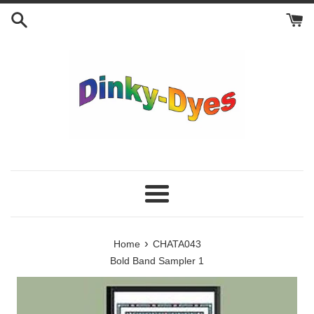
Skip
to
content
Menu
›
Home
CHATA043
Bold Band Sampler 1