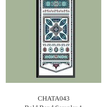
CHATA043