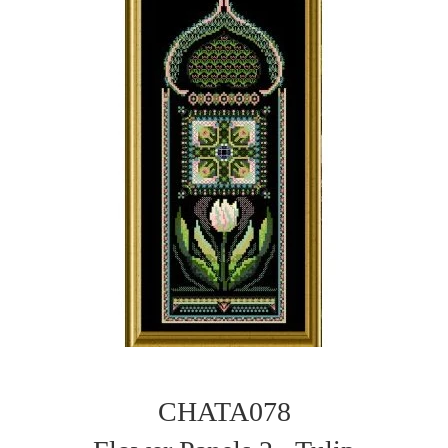
CHATA078