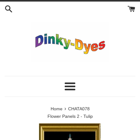
Skip
to
content
Menu
›
Home
CHATA078
Flower Panels 2 - Tulip