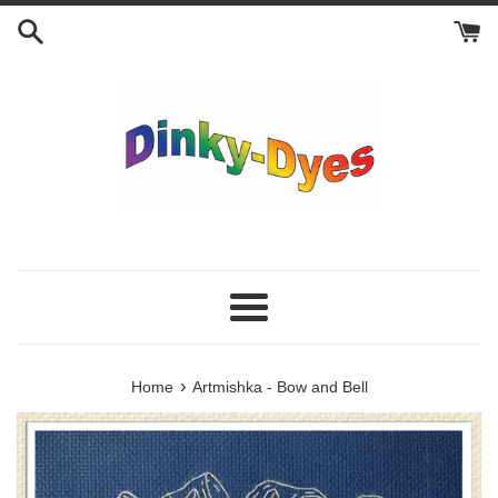
Skip
to
content
Menu
›
Home
Artmishka - Bow and Bell