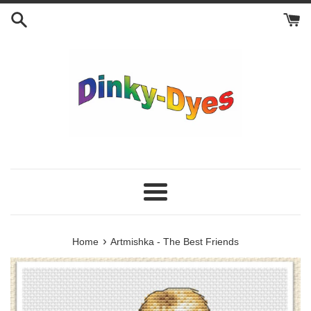
Skip
to
content
Menu
›
Home
Artmishka - The Best Friends