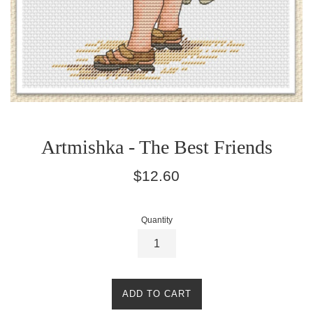
Artmishka - The Best Friends
Regular
$12.60
price
Quantity
ADD TO CART